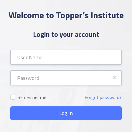
Welcome to Topper’s Institute
Login to your account
Remember me
Forgot password?