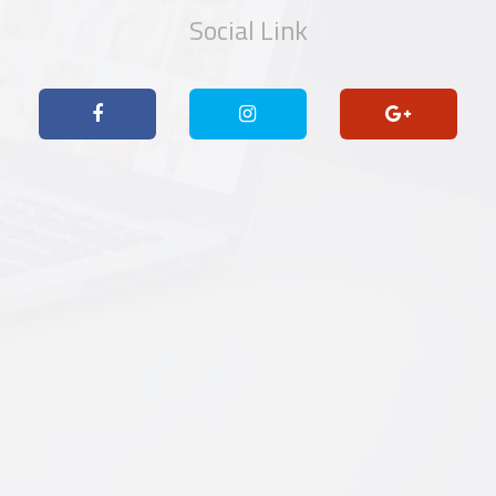
Social Link