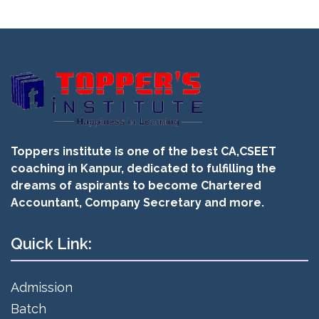
Toppers institute is one of the best CA,CSEET
coaching in Kanpur, dedicated to fulfilling the
dreams of aspirants to become Chartered
Accountant, Company Secretary and more.
Quick Link:
Admission
Batch