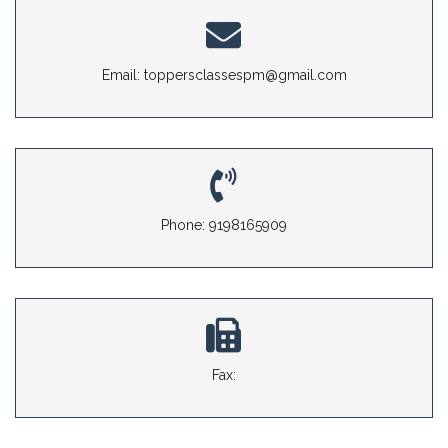
Email: toppersclassespm@gmail.com
Phone: 9198165909
Fax: