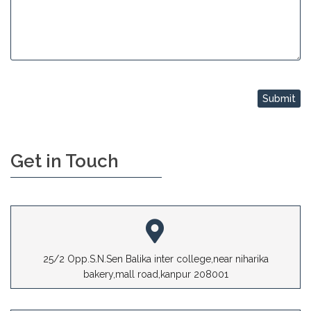
Get in Touch
25/2 Opp.S.N.Sen Balika inter college,near niharika
bakery,mall road,kanpur 208001