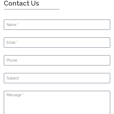
Contact Us