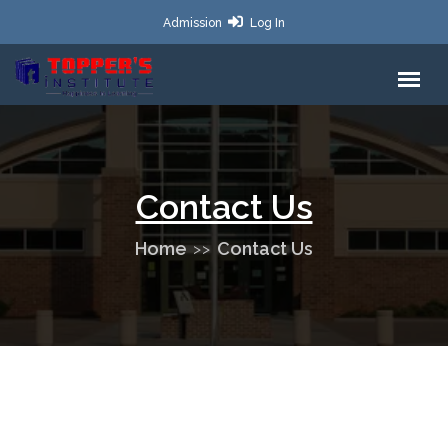
Admission
Log In
Contact Us
Home
Contact Us