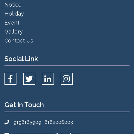
Notice
Holiday
Event
Gallery
Contact Us
Social Link
Get In Touch
9198165909 , 8182006003