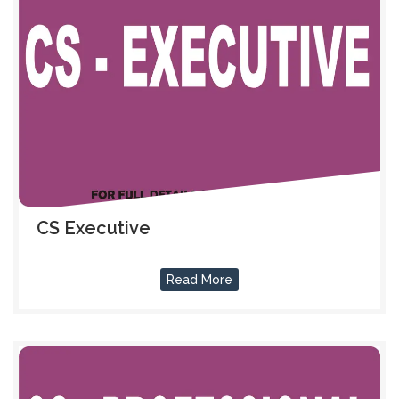
CS Executive
Read More