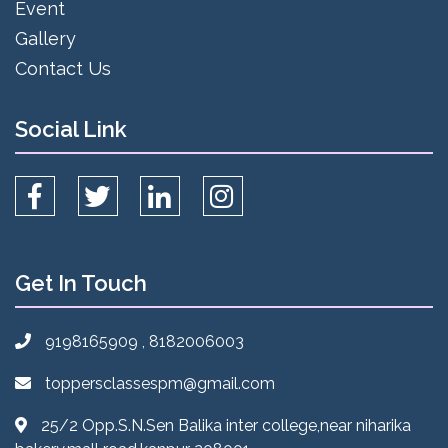
Event
Gallery
Contact Us
Social Link
Get In Touch
9198165909 , 8182006003
toppersclassespm@gmail.com
25/2 Opp.S.N.Sen Balika inter college,near niharika