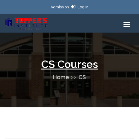
Admission
Log In
CS Courses
Home
CS