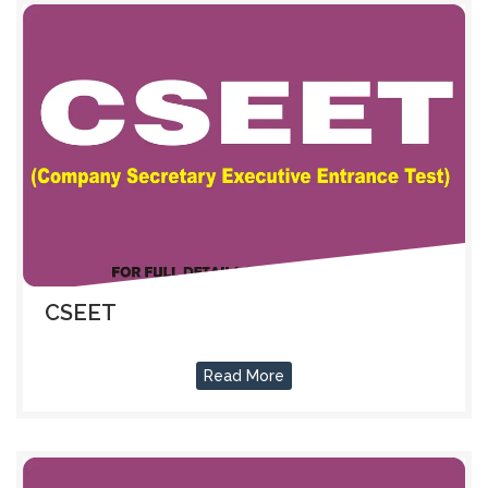
CSEET
Read More