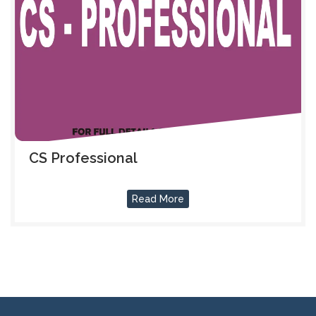
CS Professional
Read More