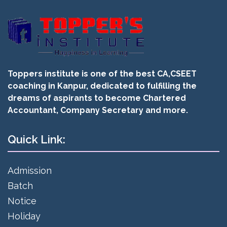
Toppers institute is one of the best CA,CSEET
coaching in Kanpur, dedicated to fulfilling the
dreams of aspirants to become Chartered
Accountant, Company Secretary and more.
Quick Link:
Admission
Batch
Notice
Holiday